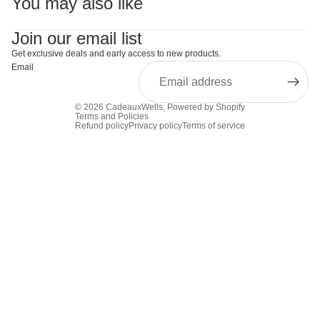
You may also like
Join our email list
Get exclusive deals and early access to new products.
Email
© 2026
CadeauxWells
,
Powered by Shopify
Terms and Policies
Refund policy
Privacy policy
Terms of service