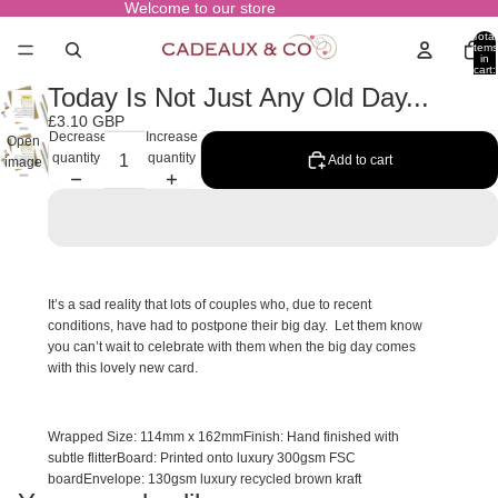
Welcome to our store
Total
items
in
cart:
0
Today Is Not Just Any Old Day...
£3.10 GBP
Decrease
Increase
Open
quantity
quantity
Add to cart
image
in full
screen
It’s a sad reality that lots of couples who, due to recent
conditions, have had to postpone their big day. Let them know
you can’t wait to celebrate with them when the big day comes
with this lovely new card.
Wrapped Size:
114mm x 162mm
Finish:
Hand finished with
subtle flitter
Board:
Printed onto luxury 300gsm FSC
board
Envelope:
130gsm luxury recycled brown kraft