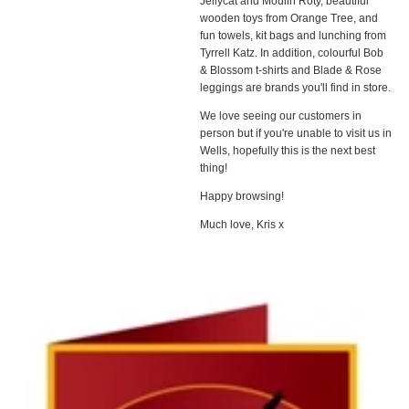
Jellycat and Moulin Roty, beautiful
wooden toys from Orange Tree, and
fun towels, kit bags and lunching from
Tyrrell Katz. In addition, colourful Bob
& Blossom t-shirts and Blade & Rose
leggings are brands you'll find in store.
We love seeing our customers in
person but if you're unable to visit us in
Wells, hopefully this is the next best
thing!
Happy browsing!
Much love, Kris x