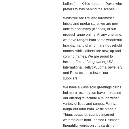
ladies (and Kris's husband Dave, who
prefers to stay behind the scenes!)
Whilst we are first and foremost a
bricks and mortar store, we are now
able to offer many (if not all) of our
product range online. At any one time,
we have ranges from some wonderful
brands, many of whom are household
names, whilst others are new, up and
coming names. We are proud to
include Emma Bridgewater, LSA
International, Jellycat, Joma Jewellery
and Roka as just a few of our
suppliers.
We have always sold greetings cards
but more recently, we have increased
our offering to include a much wider
variety of titles and ranges. Funny,
laugh-out-loud from Rosie Made a
Thing; beautiful, country inspired
watercolours from Toasted Crumpet;
thoughtful words on tiny cards from