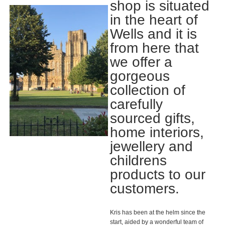
shop is situated
in the heart of
Wells and it is
from here that
we offer a
gorgeous
collection of
carefully
sourced gifts,
home interiors,
jewellery and
childrens
products to our
customers.
Kris has been at the helm since the
start, aided by a wonderful team of