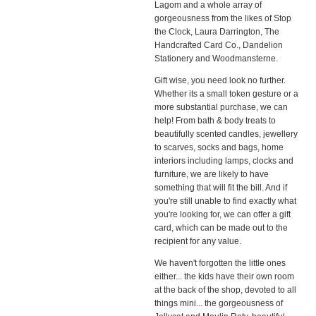
Lagom and a whole array of
gorgeousness from the likes of Stop
the Clock, Laura Darrington, The
Handcrafted Card Co., Dandelion
Stationery and Woodmansterne.
Gift wise, you need look no further.
Whether its a small token gesture or a
more substantial purchase, we can
help! From bath & body treats to
beautifully scented candles, jewellery
to scarves, socks and bags, home
interiors including lamps, clocks and
furniture, we are likely to have
something that will fit the bill. And if
you're still unable to find exactly what
you're looking for, we can offer a gift
card, which can be made out to the
recipient for any value.
We haven't forgotten the little ones
either... the kids have their own room
at the back of the shop, devoted to all
things mini... the gorgeousness of