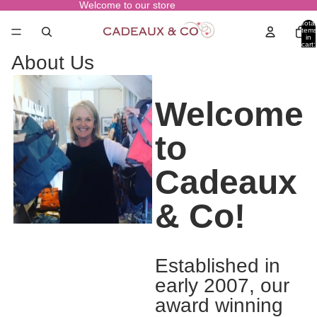
Welcome to our store
Total
items
in
cart:
0
About Us
Welcome
to
Cadeaux
& Co!
Established in
early 2007, our
award winning