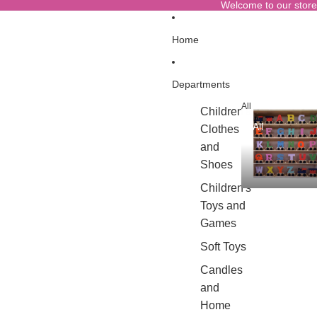
Welcome to our store
Home
Departments
All
Children's
All
Clothes
and
Shoes
Children's
Toys and
Games
Soft Toys
Candles
and
Home