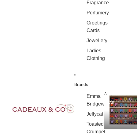
Fragrance
Perfumery
Greetings
Cards
Jewellery
Ladies
Clothing
Brands
All
Emma
All
Bridgewater
Jellycat
Toasted
Crumpet