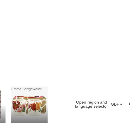
Emma Bridgewater
Emma
Open region and
Bridgewater
GBP
language selector