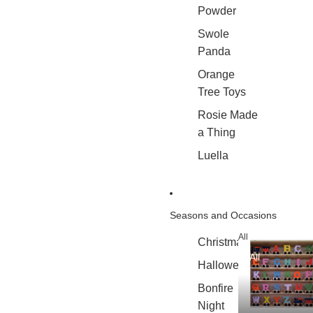
Powder
Swole
Panda
Orange
Tree Toys
Rosie Made
a Thing
Luella
Seasons and Occasions
All
Christmas
All
Halloween
Bonfire
Night