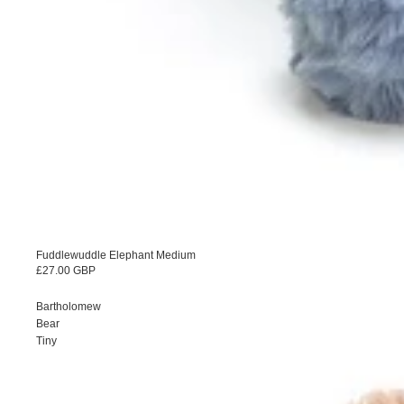
Fuddlewuddle Elephant Medium
£27.00 GBP
Bartholomew
Bear
Tiny