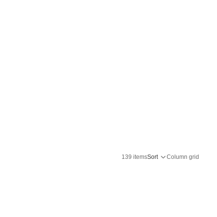
139 items
Sort
Column grid