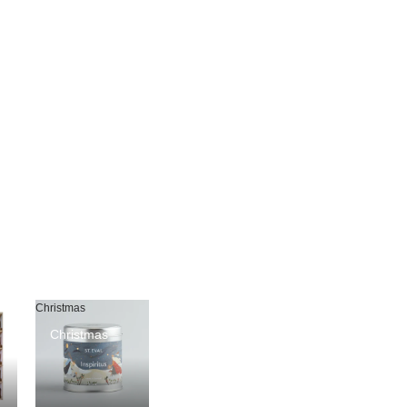
Christmas
Christmas