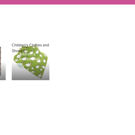
Children's Clothes and
Shoes
Children's
Clothes and
Shoes