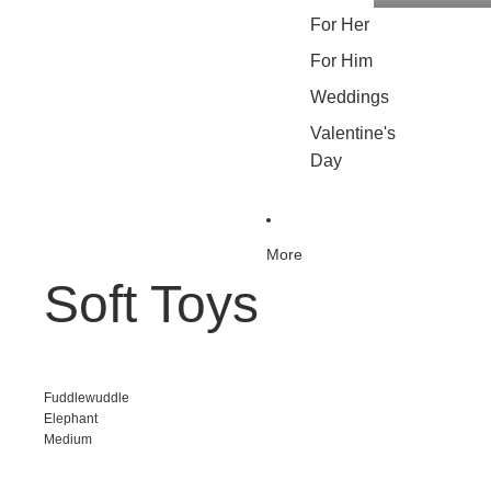
For Her
For Him
Weddings
Valentine's
Day
More
Soft Toys
Fuddlewuddle
Elephant
Medium