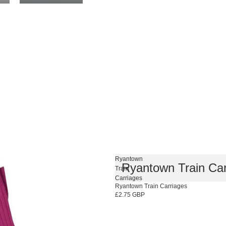
Ryantown
Ryantown Train Car
Train
Carriages
Ryantown Train Carriages
£2.75 GBP