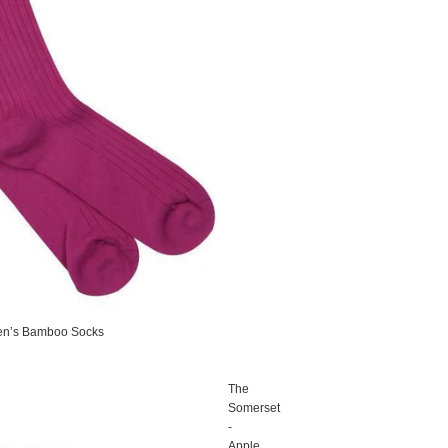
en’s Bamboo Socks
The
Somerset
-
Apple