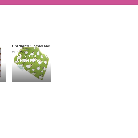
Children's Clothes and
Shoes
Children's
Clothes and
Shoes