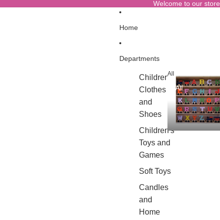
Welcome to our store
Home
Departments
All
Children's
All
Clothes
and
Shoes
Children's
Toys and
Games
Soft Toys
Candles
and
Home