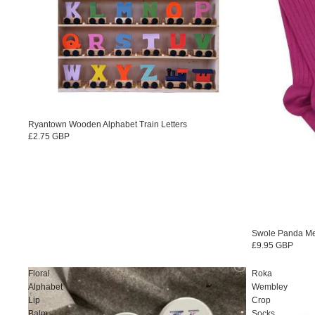
Ryantown Wooden Alphabet Train Letters
£2.75 GBP
Swole Panda M
£9.95 GBP
Floral
Roka
Alphabet
Wembley
Lip
Crop
Balm
Socks