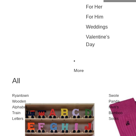
For Her
For Him
Weddings
Valentine's
Day
More
All
Ryantown
Swole
Wooden
Panda
Alphabet
Men’s
Train
Bamboo
Letters
Socks