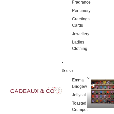
Fragrance
Perfumery
Greetings
Cards
Jewellery
Ladies
Clothing
Brands
All
Emma
All
Bridgewater
Jellycat
Toasted
Crumpet