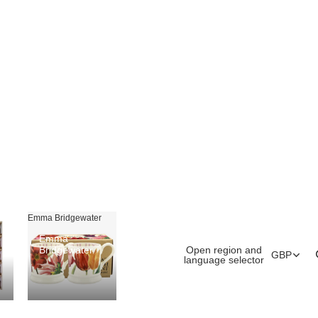
Emma Bridgewater
Emma
Open region and
Bridgewater
GBP
language selector