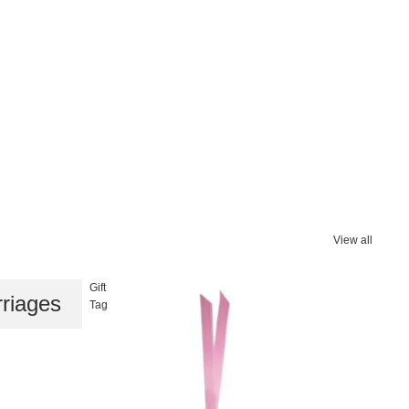
View all
Gift
riages
Tag