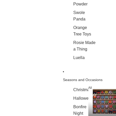
Powder
Swole
Panda
Orange
Tree Toys
Rosie Made
a Thing
Luella
Seasons and Occasions
All
Christmas
All
Halloween
Bonfire
Night