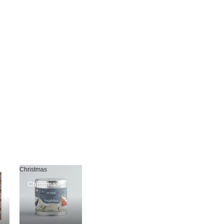
Christmas
Christmas