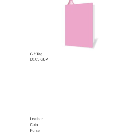
Gift Tag
£0.65 GBP
Leather
Coin
Purse