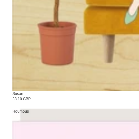
Susan
£3.10 GBP
Houmous