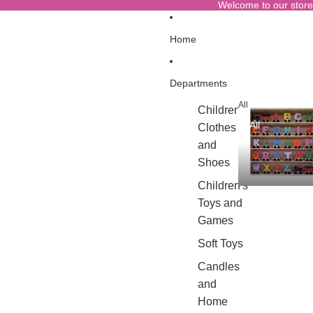
Welcome to our store
Home
Departments
All
Children's
All
Clothes
and
Shoes
Children's
Toys and
Games
Soft Toys
Candles
and
Home