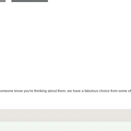
let someone know you're thinking about them, we have a fabulous choice from some of 