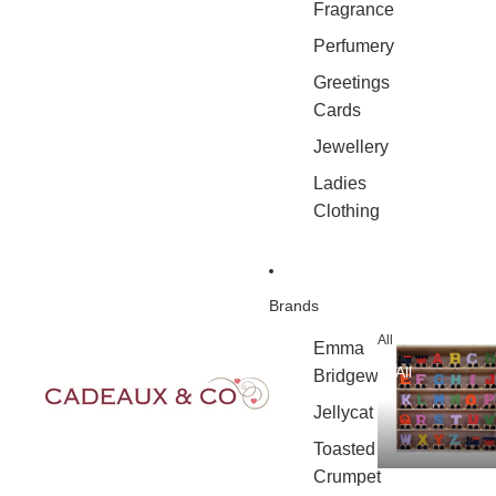
Fragrance
Perfumery
Greetings
Cards
Jewellery
Ladies
Clothing
Brands
All
Emma
All
Bridgewater
Jellycat
Toasted
Crumpet