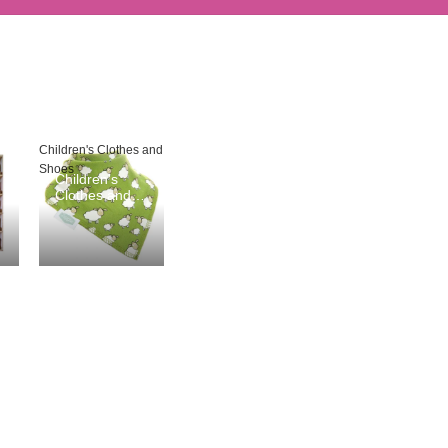
Children's Clothes and
Shoes
Children's
Clothes and
Shoes