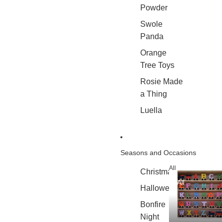
Powder
Swole
Panda
Orange
Tree Toys
Rosie Made
a Thing
Luella
Seasons and Occasions
All
Christmas
All
Halloween
Bonfire
Night