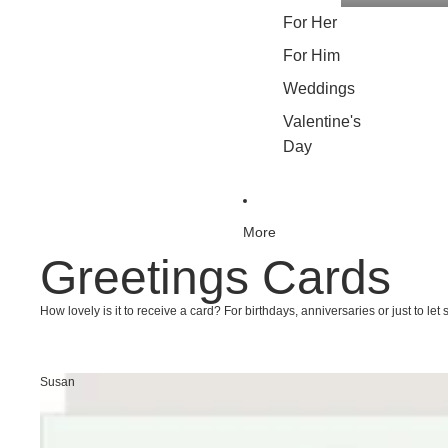
For Her
For Him
Weddings
Valentine's
Day
More
Greetings Cards
How lovely is it to receive a card? For birthdays, anniversaries or just to 
Susan