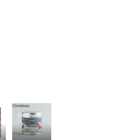
Christmas
Christmas