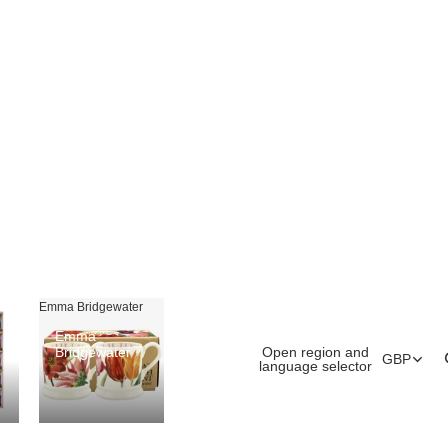
Emma Bridgewater
Emma
Open region and
Bridgewater
GBP
language selector