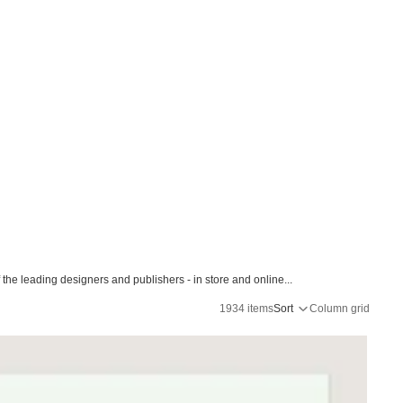
the leading designers and publishers - in store and online...
1934 items
Sort
Column grid