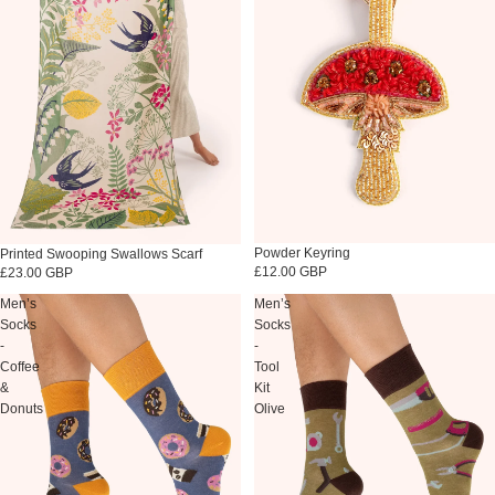
Sold out
Powder Keyring
Printed Swooping Swallows Scarf
£12.00 GBP
£23.00 GBP
Men’s
Men’s
Socks
Socks
-
-
Coffee
Tool
&
Kit
Donuts
Olive