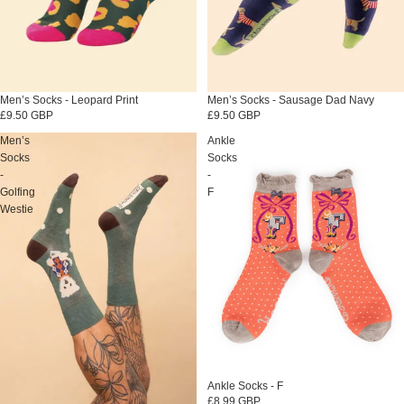
Men’s Socks - Leopard Print
Sold out
Men’s Socks - Sausage Dad Navy
£9.50 GBP
£9.50 GBP
Men’s
Ankle
Socks
Socks
-
-
Golfing
F
Westie
Sold out
Ankle Socks - F
£8.99 GBP