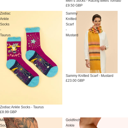
Sold out
Men’s Socks - Racing Bikes Tomato
£9.50 GBP
Zodiac
Sammy
Ankle
Knitted
Socks
Scarf
-
-
Taurus
Mustard
Sold out
Sammy Knitted Scarf - Mustard
£23.00 GBP
Sold out
Zodiac Ankle Socks - Taurus
£8.99 GBP
Men’s
Goldfinch
Socks
Ankle