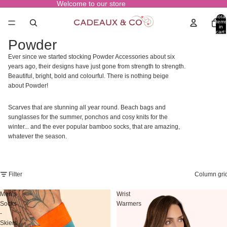
Welcome to our store
Total
items
in
cart:
0
Powder
Ever since we started stocking Powder Accessories about six
years ago, their designs have just gone from strength to strength.
Beautiful, bright, bold and colourful. There is nothing beige
about Powder!
Scarves that are stunning all year round. Beach bags and
sunglasses for the summer, ponchos and cosy knits for the
winter... and the ever popular bamboo socks, that are amazing,
whatever the season.
Filter
Column gri
Men’s
Wrist
Socks
Warmers
-
Skiers