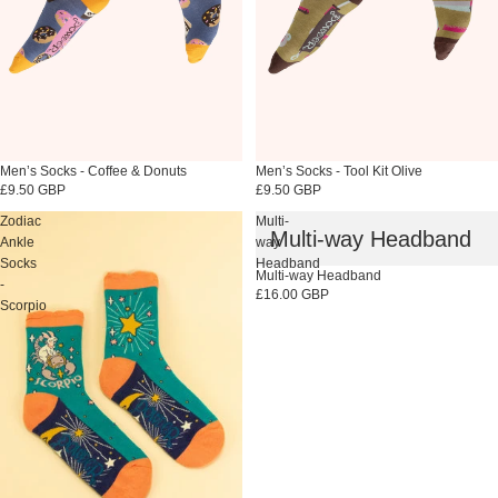
Sold out
Men’s Socks - Coffee & Donuts
Sold out
Men’s Socks - Tool Kit Olive
£9.50 GBP
£9.50 GBP
Zodiac
Multi-
Multi-way Headband
Ankle
way
Socks
Headband
Sold out
Multi-way Headband
-
£16.00 GBP
Scorpio