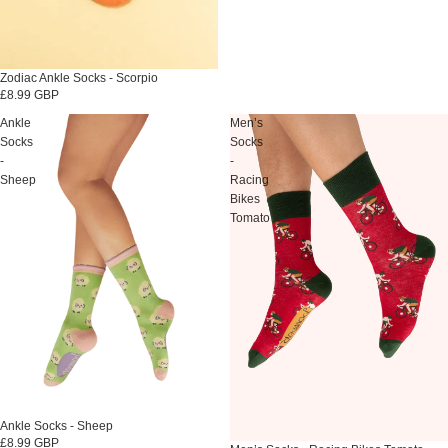
Zodiac Ankle Socks - Scorpio
£8.99 GBP
Ankle
Men’s
Socks
Socks
-
-
Sheep
Racing
Bikes
Tomato
Ankle Socks - Sheep
£8.99 GBP