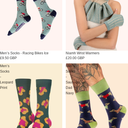
Sold out
Men’s Socks - Racing Bikes Ice
Niamh Wrist Warmers
£9.50 GBP
£20.00 GBP
Men’s
Men’s
Socks
Socks
-
-
Leopard
Sausage
Print
Dad
Navy