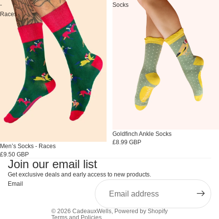
-
Socks
Races
Goldfinch Ankle Socks
£8.99 GBP
Sold out
Men’s Socks - Races
£9.50 GBP
Join our email list
Get exclusive deals and early access to new products.
Email
© 2026
CadeauxWells
,
Powered by Shopify
Terms and Policies