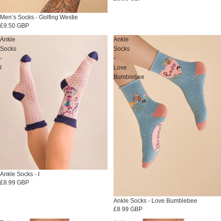
Men’s Socks - Golfing Westie
£9.50 GBP
Ankle
Ankle
Socks
Socks
-
-
I
Love
Bumblebee
Sold out
Ankle Socks - I
£8.99 GBP
Sold out
Ankle Socks - Love Bumblebee
£8.99 GBP