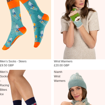
Sold out
Wrist Warmers
Sold out
Men’s Socks - Skiers
£20.00 GBP
£9.50 GBP
Men’s
Niamh
Socks
Wrist
-
Warmers
Racing
Bikes
Ice