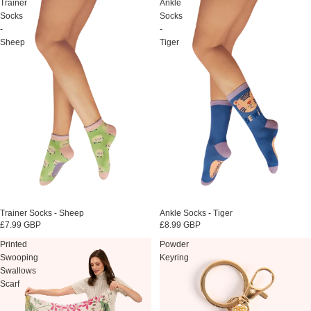
Trainer
Ankle
Socks
Socks
-
-
Sheep
Tiger
Sold out
Trainer Socks - Sheep
Sold out
Ankle Socks - Tiger
£7.99 GBP
£8.99 GBP
Printed
Powder
Swooping
Keyring
Swallows
Scarf