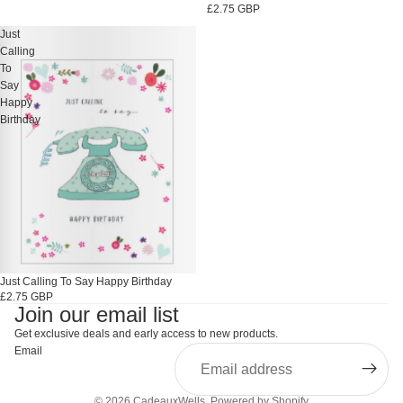
£2.75 GBP
Just
Calling
To
Say
Happy
Birthday
Just Calling To Say Happy Birthday
£2.75 GBP
Join our email list
Get exclusive deals and early access to new products.
Email
© 2026
CadeauxWells
,
Powered by Shopify