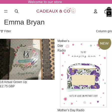
Welcome to our store
Total
items
in
cart:
0
Emma Bryan
Filter
Column gri
18
Mother’s
Actual
Day
Grown
Radio
Up
18 Actual Grown Up
£2.75 GBP
Mother’s Day Radio