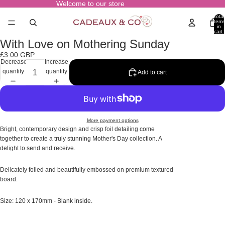
Welcome to our store
Total
items
in
cart:
0
With Love on Mothering Sunday
Open
image
£3.00 GBP
in
Decrease
Increase
full
quantity
quantity
Add to cart
screen
More payment options
Bright, contemporary design and crisp foil detailing come
together to create a truly stunning Mother's Day collection. A
delight to send and receive.
Delicately foiled and beautifully embossed on premium textured
board.
Size: 120 x 170mm - Blank inside.