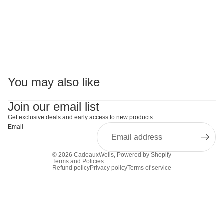
You may also like
Join our email list
Get exclusive deals and early access to new products.
Email
© 2026
CadeauxWells
,
Powered by Shopify
Terms and Policies
Refund policy
Privacy policy
Terms of service