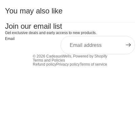
You may also like
Join our email list
Get exclusive deals and early access to new products.
Email
© 2026
CadeauxWells
,
Powered by Shopify
Terms and Policies
Refund policy
Privacy policy
Terms of service