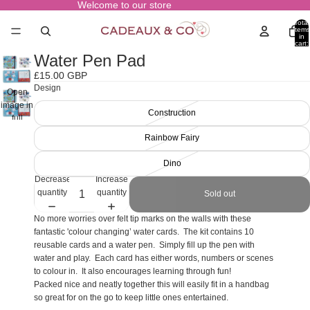
Welcome to our store
Total
items
in
cart:
0
Water Pen Pad
£15.00 GBP
Design
Open
image in
Construction
full
screen
Rainbow Fairy
Dino
Decrease
Increase
quantity
quantity
Sold out
No more worries over felt tip marks on the walls with these
fantastic 'colour changing’ water cards. The kit contains 10
reusable cards and a water pen. Simply fill up the pen with
water and play. Each card has either words, numbers or scenes
to colour in. It also encourages learning through fun!
Packed nice and neatly together this will easily fit in a handbag
so great for on the go to keep little ones entertained.