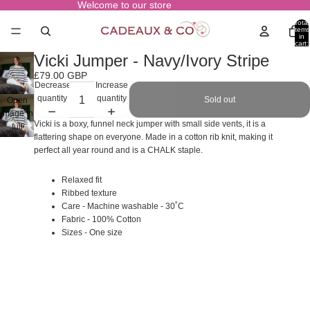
Welcome to our store
Total
items
in
cart:
0
Vicki Jumper - Navy/Ivory Stripe
£79.00 GBP
Decrease
Increase
quantity
quantity
Sold out
Open
image in
Vicki is a boxy, funnel neck jumper with small side vents, it is a
full
flattering shape on everyone. Made in a cotton rib knit, making it
screen
perfect all year round and is a CHALK staple.
Relaxed fit
Ribbed texture
Care - Machine washable - 30˚C
Fabric - 100% Cotton
Sizes - One size