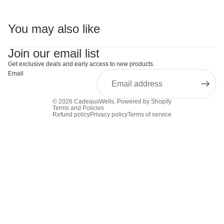
You may also like
Join our email list
Get exclusive deals and early access to new products.
Email
© 2026
CadeauxWells
,
Powered by Shopify
Terms and Policies
Refund policy
Privacy policy
Terms of service