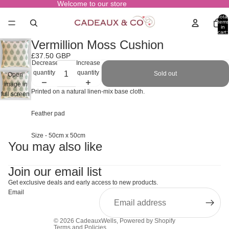
Welcome to our store
Total
items
in
cart:
0
Vermillion Moss Cushion
£37.50 GBP
Decrease
Increase
quantity
quantity
Sold out
Open
image in
Printed on a natural linen-mix base cloth.
full screen
Feather pad
Size - 50cm x 50cm
You may also like
Join our email list
Get exclusive deals and early access to new products.
Email
© 2026
CadeauxWells
,
Powered by Shopify
Terms and Policies