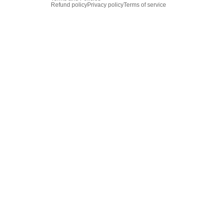
Refund policy
Privacy policy
Terms of service