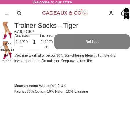
Welcome to our store
Total
items
in
cart:
0
Trainer Socks - Tiger
£7.99 GBP
Decrease
Increase
quantity
quantity
Sold out
Open
image in
full
Machine wash at or below 30°. Non-chlorine bleach. Tumble dry,
screen
low temperature. Do not iron. Keep away from fire.
Measurement:
Women's 4-9 UK
Fabric:
80% Cotton, 10% Nylon, 10% Elastane