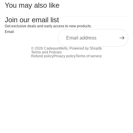
You may also like
Join our email list
Get exclusive deals and early access to new products.
Email
© 2026
CadeauxWells
,
Powered by Shopify
Terms and Policies
Refund policy
Privacy policy
Terms of service