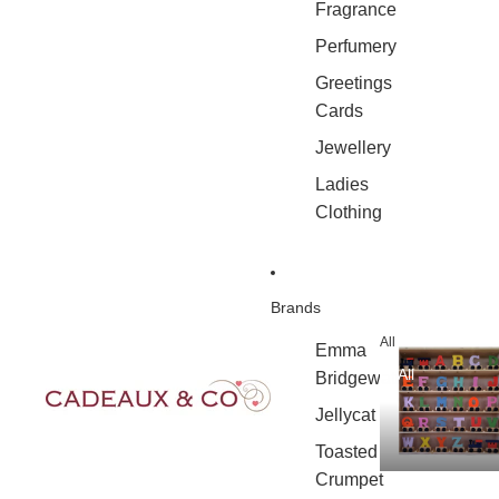
Fragrance
Perfumery
Greetings
Cards
Jewellery
Ladies
Clothing
Brands
All
Emma
All
Bridgewater
Jellycat
Toasted
Crumpet