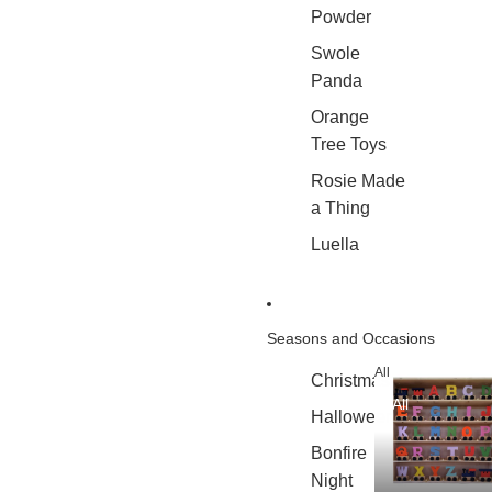
Powder
Swole
Panda
Orange
Tree Toys
Rosie Made
a Thing
Luella
Seasons and Occasions
All
Christmas
All
Halloween
Bonfire
Night