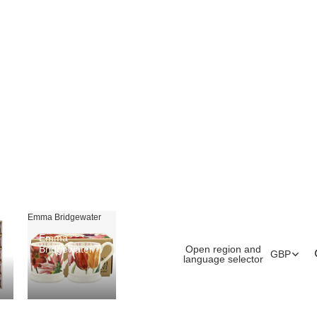
Emma Bridgewater
Emma
Open region and
Bridgewater
GBP
language selector