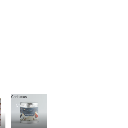
Christmas
Christmas