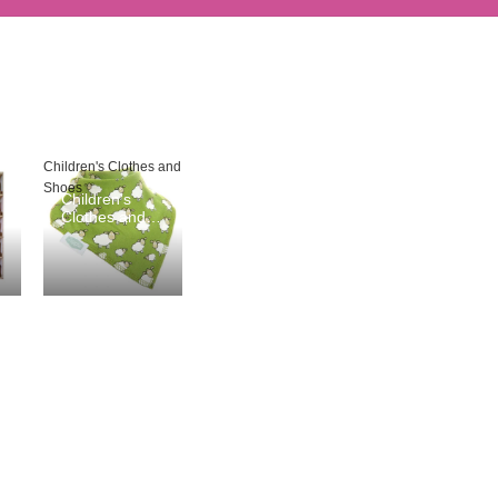
Children's Clothes and
Shoes
Children's
Clothes and
Shoes