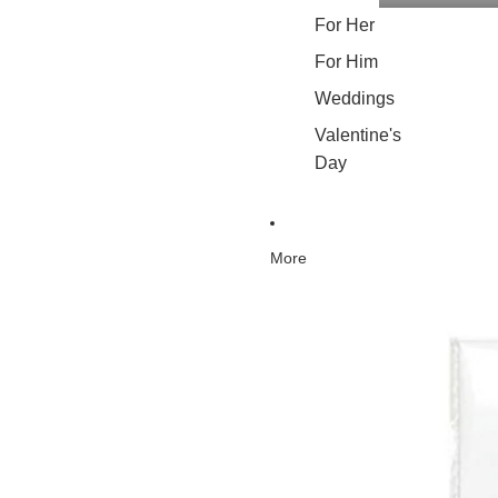
For Her
For Him
Weddings
Valentine's
Day
More