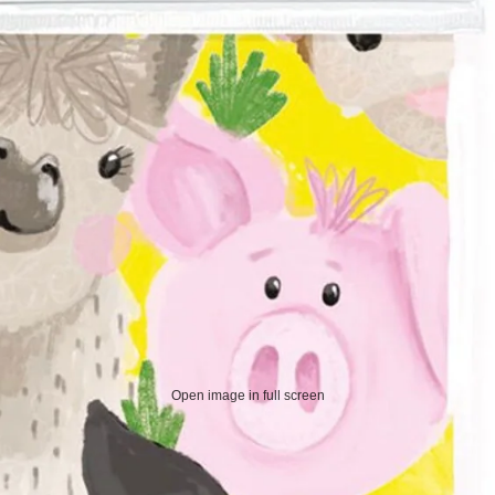
Open image in full screen