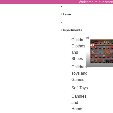
Welcome to our store
Home
Departments
All
Children's
All
Clothes
and
Shoes
Children's
Toys and
Games
Soft Toys
Candles
and
Home