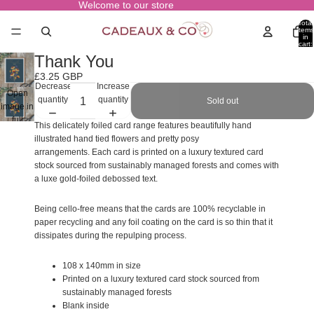
Welcome to our store
Total
items
in
cart:
0
Thank You
£3.25 GBP
Decrease
Increase
Open
quantity
quantity
Sold out
image in
full
This delicately foiled card range features beautifully hand
screen
illustrated hand tied flowers and pretty posy
arrangements. Each card is printed on a luxury textured card
stock sourced from sustainably managed forests and comes with
a luxe gold-foiled debossed text.
Being cello-free means that the cards are 100% recyclable in
paper recycling and any foil coating on the card is so thin that it
dissipates during the repulping process.
108 x 140mm in size
Printed on a luxury textured card stock sourced from
sustainably managed forests
Blank inside