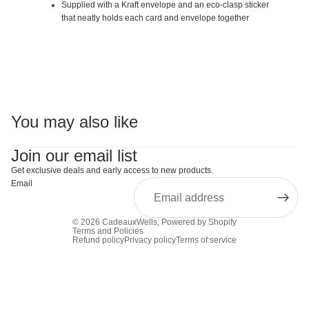
Supplied with a Kraft envelope and an eco-clasp sticker
that neatly holds each card and envelope together
You may also like
Join our email list
Get exclusive deals and early access to new products.
Email
© 2026
CadeauxWells
,
Powered by Shopify
Terms and Policies
Refund policy
Privacy policy
Terms of service