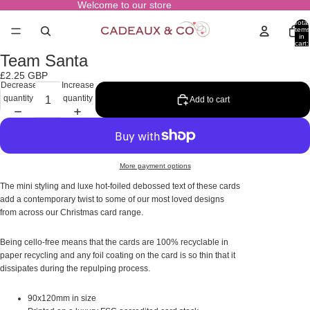
Welcome to our store
Total
items
in
cart:
0
Team Santa
Open
image
£2.25 GBP
in
Decrease
Increase
full
quantity
quantity
Add to cart
screen
More payment options
The mini styling and luxe hot-foiled debossed text of these cards
add a contemporary twist to some of our most loved designs
from across our Christmas card range.
Being cello-free means that the cards are 100% recyclable in
paper recycling and any foil coating on the card is so thin that it
dissipates during the repulping process.
90x120mm in size