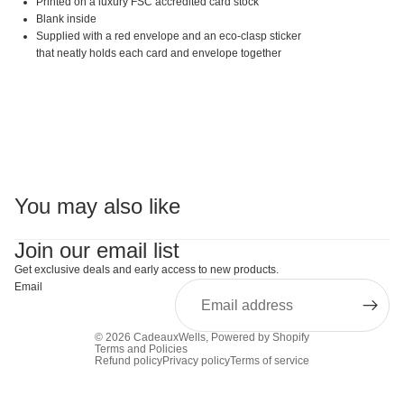
Printed on a luxury FSC accredited card stock
Blank inside
Supplied with a red envelope and an eco-clasp sticker
that neatly holds each card and envelope together
You may also like
Join our email list
Get exclusive deals and early access to new products.
Email
© 2026
CadeauxWells
,
Powered by Shopify
Terms and Policies
Refund policy
Privacy policy
Terms of service