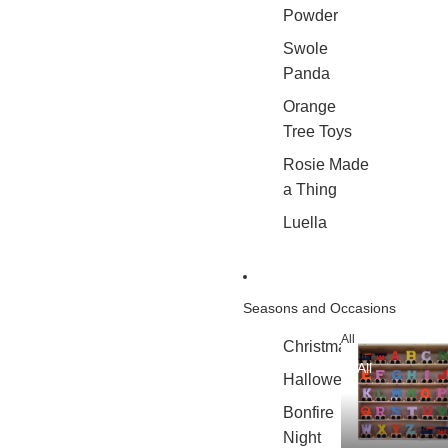
Powder
Swole
Panda
Orange
Tree Toys
Rosie Made
a Thing
Luella
Seasons and Occasions
All
Christmas
All
Halloween
Bonfire
Night