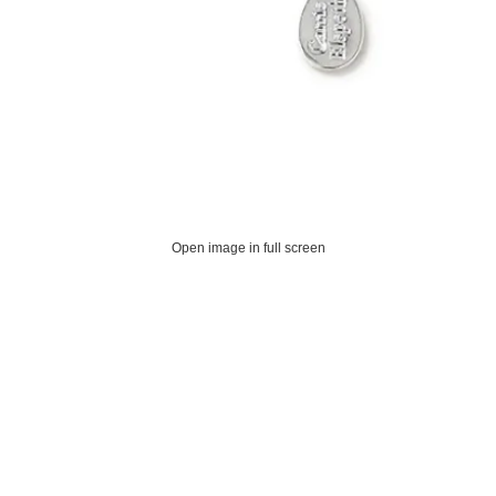
Open image in full screen