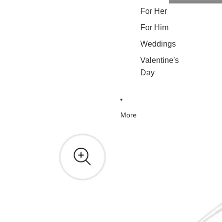
For Her
For Him
Weddings
Valentine's
Day
More