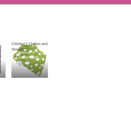
Children's Clothes and
Shoes
Children's
Clothes and
Shoes