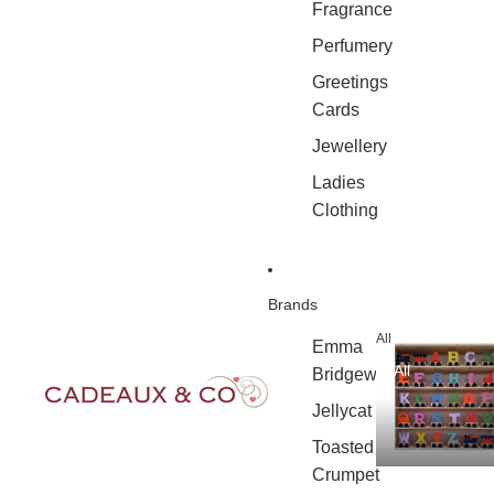
Fragrance
Perfumery
Greetings
Cards
Jewellery
Ladies
Clothing
Brands
All
Emma
All
Bridgewater
Jellycat
Toasted
Crumpet