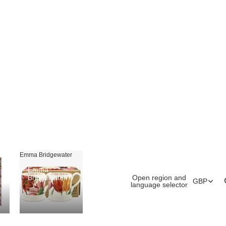
Emma Bridgewater
Emma
Open region and
Bridgewater
GBP
language selector