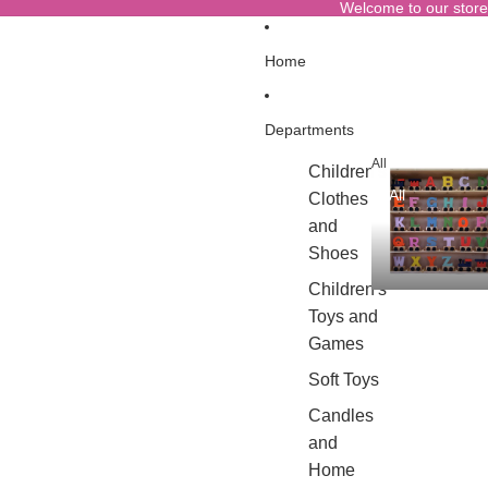
Welcome to our store
Home
Departments
All
Children's
All
Clothes
and
Shoes
Children's
Toys and
Games
Soft Toys
Candles
and
Home