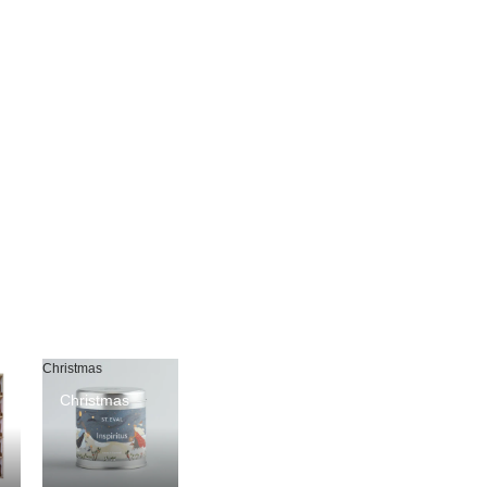
Christmas
Christmas