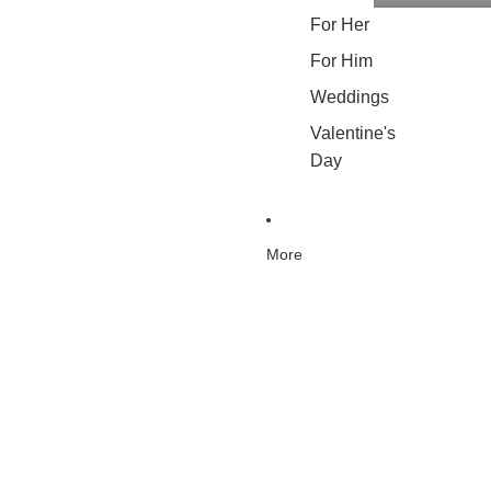
For Her
For Him
Weddings
Valentine's
Day
More