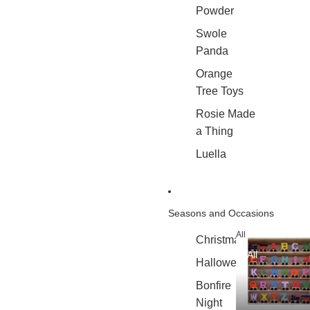
Powder
Swole
Panda
Orange
Tree Toys
Rosie Made
a Thing
Luella
Seasons and Occasions
All
Christmas
All
Halloween
Bonfire
Night