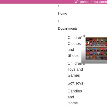
Welcome to our store
Home
Departments
All
Children's
All
Clothes
and
Shoes
Children's
Toys and
Games
Soft Toys
Candles
and
Home