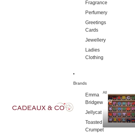
Fragrance
Perfumery
Greetings
Cards
Jewellery
Ladies
Clothing
Brands
All
Emma
All
Bridgewater
Jellycat
Toasted
Crumpet