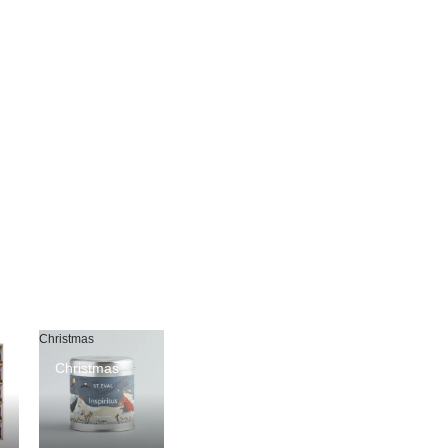
Christmas
Christmas