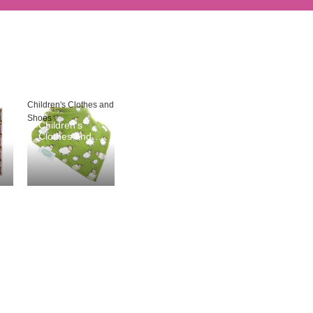
Children's Clothes and
Shoes
Children's
Clothes and
Shoes