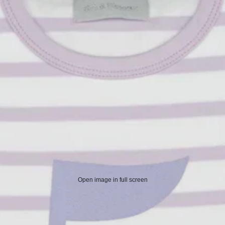
Open image in full screen