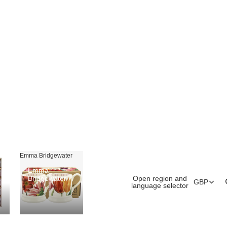
Emma Bridgewater
Emma
Open region and
Bridgewater
GBP
language selector