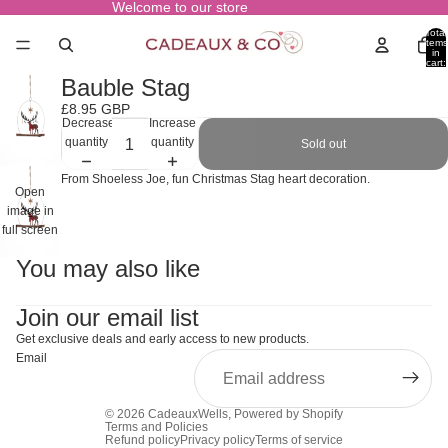
Welcome to our store
Total
items
in
cart:
0
Bauble Stag
£8.95 GBP
Decrease
Increase
quantity
quantity
Sold out
From Shoeless Joe, fun Christmas Stag heart decoration.
Open
image in
full screen
You may also like
Join our email list
Get exclusive deals and early access to new products.
Email
© 2026
CadeauxWells
,
Powered by Shopify
Terms and Policies
Refund policy
Privacy policy
Terms of service