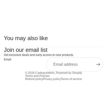
You may also like
Join our email list
Get exclusive deals and early access to new products.
Email
© 2026
CadeauxWells
,
Powered by Shopify
Terms and Policies
Refund policy
Privacy policy
Terms of service