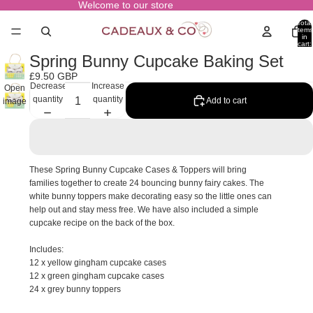
Welcome to our store
Total
items
in
cart:
0
Spring Bunny Cupcake Baking Set
£9.50 GBP
Decrease
Increase
Open
quantity
quantity
Add to cart
image
in full
screen
These Spring Bunny Cupcake Cases & Toppers will bring
families together to create 24 bouncing bunny fairy cakes. The
white bunny toppers make decorating easy so the little ones can
help out and stay mess free. We have also included a simple
cupcake recipe on the back of the box.
Includes:
12 x yellow gingham cupcake cases
12 x green gingham cupcake cases
24 x grey bunny toppers