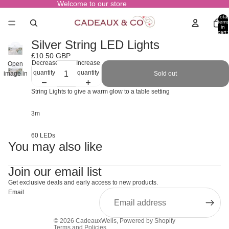
Welcome to our store
Total
items
in
cart:
0
Silver String LED Lights
£10.50 GBP
Decrease
Increase
Open
quantity
quantity
Sold out
image in
full screen
String Lights to give a warm glow to a table setting
3m
60 LEDs
You may also like
Join our email list
Get exclusive deals and early access to new products.
Email
© 2026
CadeauxWells
,
Powered by Shopify
Terms and Policies