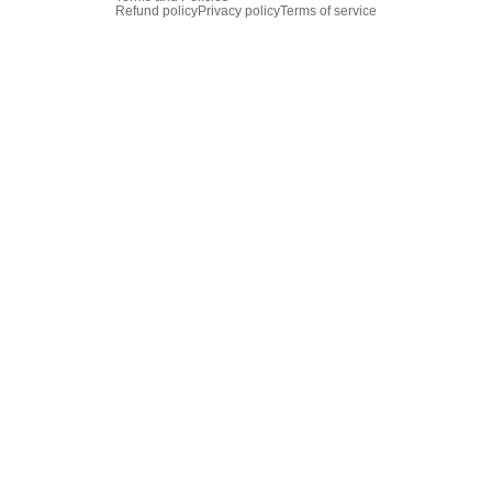
Refund policy
Privacy policy
Terms of service