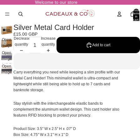
Welcome to our store
Total
items
in
cart:
0
Silver Metal Card Holder
£15.00 GBP
Decrease
Increase
Open
quantity
quantity
Add to cart
image
in full
Open
screen
image
in full
Open
screen
image
Carry everything you need while keeping a slim profile with our
in full
Metal Card Holder! This minimalist wallet is ultra-compact and
screen
lightweight while still being able to hold up to 7 cards and
banknote storage.
Stay stylish with the interchangeable elastic bands to
complement the aluminum wallet design. This card holder also
features RFID blocking to protect your privacy.
Product Size: 3.5" W x 2.5" H x .07" D
Box Size: 4.75" W x 3.1" H x 1" D