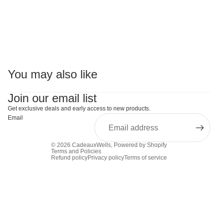
You may also like
Join our email list
Get exclusive deals and early access to new products.
Email
© 2026
CadeauxWells
,
Powered by Shopify
Terms and Policies
Refund policy
Privacy policy
Terms of service