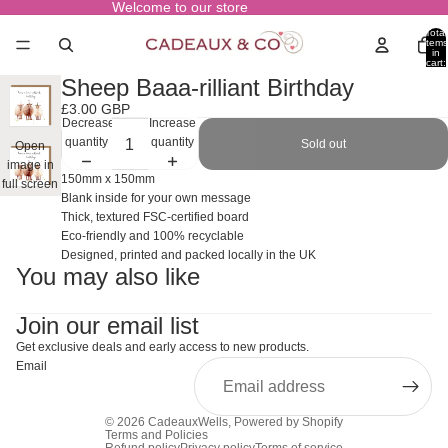
Welcome to our store
Total
items
in
cart:
0
Sheep Baaa-rilliant Birthday
£3.00 GBP
Decrease
Increase
quantity
quantity
Sold out
Open
image in
150mm x 150mm
full screen
Blank inside for your own message
Thick, textured FSC-certified board
Eco-friendly and 100% recyclable
Designed, printed and packed locally in the UK
You may also like
Join our email list
Get exclusive deals and early access to new products.
Email
© 2026
CadeauxWells
,
Powered by Shopify
Terms and Policies