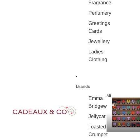
Fragrance
Perfumery
Greetings
Cards
Jewellery
Ladies
Clothing
Brands
All
Emma
All
Bridgewater
Jellycat
Toasted
Crumpet