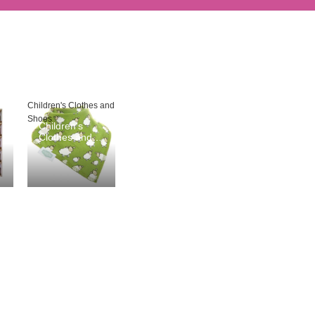
Children's Clothes and
Shoes
Children's
Clothes and
Shoes