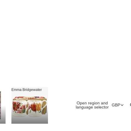
Emma Bridgewater
Emma
Open region and
Bridgewater
GBP
language selector