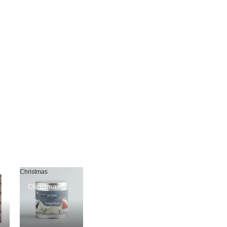
Christmas
Christmas