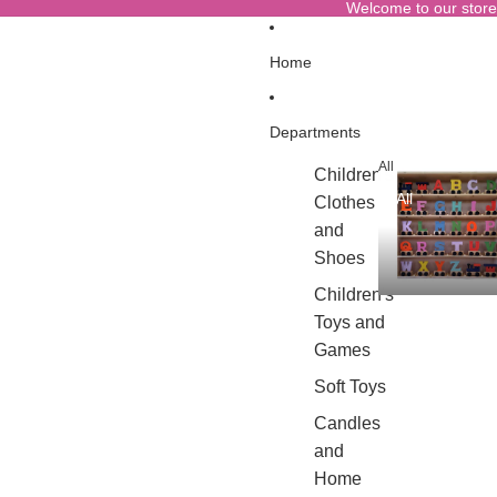
Welcome to our store
Home
Departments
All
Children's
All
Clothes
and
Shoes
Children's
Toys and
Games
Soft Toys
Candles
and
Home