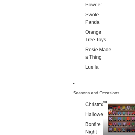
Powder
Swole
Panda
Orange
Tree Toys
Rosie Made
a Thing
Luella
Seasons and Occasions
All
Christmas
All
Halloween
Bonfire
Night