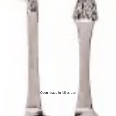
Open image in full screen