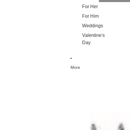
For Her
For Him
Weddings
Valentine's
Day
More