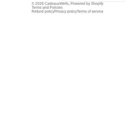
© 2026
CadeauxWells
,
Powered by Shopify
Terms and Policies
Refund policy
Privacy policy
Terms of service