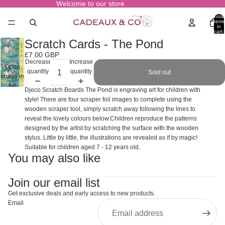
Welcome to our store
Total
items
in
cart:
0
Scratch Cards - The Pond
£7.00 GBP
Decrease
Increase
Open
quantity
quantity
Sold out
image in
full
Djeco Scratch Boards The Pond is engraving art for children with
screen
style! There are four scraper foil images to complete using the
wooden scraper tool, simply scratch away following the lines to
reveal the lovely colours below.Children reproduce the patterns
designed by the artist by scratching the surface with the wooden
stylus. Little by little, the illustrations are revealed as if by magic!
Suitable for children aged 7 - 12 years old.
You may also like
Join our email list
Get exclusive deals and early access to new products.
Email