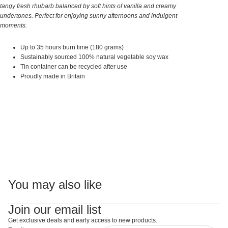
tangy fresh rhubarb balanced by soft hints of vanilla and creamy
undertones. Perfect for enjoying sunny afternoons and indulgent
moments.
Up to 35 hours burn time (180 grams)
Sustainably sourced 100% natural vegetable soy wax
Tin container can be recycled after use
Proudly made in Britain
You may also like
Join our email list
Get exclusive deals and early access to new products.