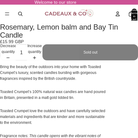
Welcome to our store
Total
items
in
cart:
0
Rosemary, Lemon balm and Bay Tin
Open
image
Candle
in
£15.99 GBP
full
Decrease
Increase
screen
quantity
quantity
Sold out
Bring the beauty of the outdoors into your home with Toasted
Crumpet’s luxury, scented candles bursting with gorgeous
fragrances inspired by the British countryside.
Toasted Crumpet’s 100% natural wax candles are hand poured
in Britain, presented in a matt gold lidded tin.
Toasted Crumpet love the outdoors and have carefully selected
materials and ingredients that are kinder and more sustainable
to the environment.
Fragrance notes:
This candle opens with the vibrant notes of