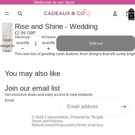
Welcome to our store
Total
items
in
cart:
0
Rise and Shine - Wedding
£2.99 GBP
Decrease
Increase
Open
quantity
quantity
Sold out
image in
full
This new line of greeting cards features fresh designs that will surely br
screen
You may also like
Join our email list
Get exclusive deals and early access to new products.
Email
© 2026
CadeauxWells
,
Powered by Shopify
Terms and Policies
Refund policy
Privacy policy
Terms of service