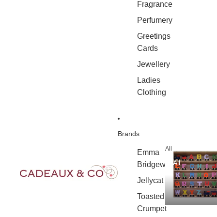
Fragrance
Perfumery
Greetings
Cards
Jewellery
Ladies
Clothing
Brands
All
Emma
All
Bridgewater
Jellycat
Toasted
Crumpet