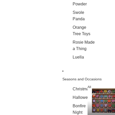
Powder
Swole
Panda
Orange
Tree Toys
Rosie Made
a Thing
Luella
Seasons and Occasions
All
Christmas
All
Halloween
Bonfire
Night