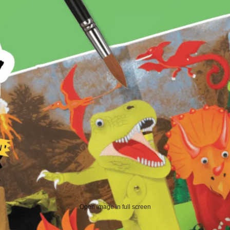
Open image in full screen