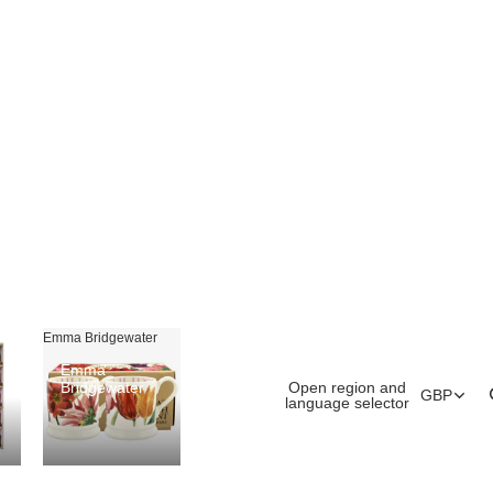
Emma Bridgewater
Emma
Open region and
Bridgewater
GBP
language selector