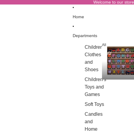
Welcome to our store
Home
Departments
All
Children's
All
Clothes
and
Shoes
Children's
Toys and
Games
Soft Toys
Candles
and
Home