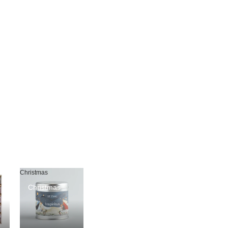
Christmas
Christmas