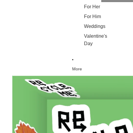
For Her
For Him
Weddings
Valentine's
Day
More