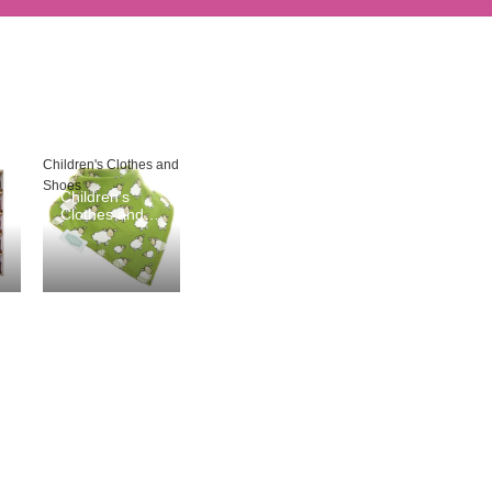
Children's Clothes and
Shoes
Children's
Clothes and
Shoes