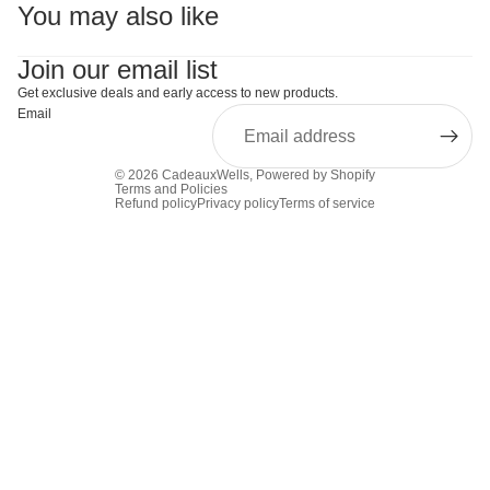
You may also like
Join our email list
Get exclusive deals and early access to new products.
Email
© 2026
CadeauxWells
,
Powered by Shopify
Terms and Policies
Refund policy
Privacy policy
Terms of service