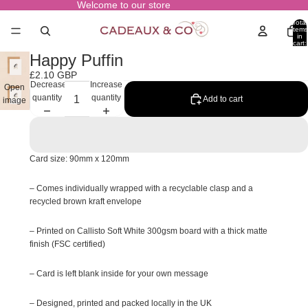
Welcome to our store
Total
items
in
cart:
0
Happy Puffin
£2.10 GBP
Decrease
Increase
Open
quantity
quantity
Add to cart
image
in full
screen
Card size: 90mm x 120mm
– Comes individually wrapped with a recyclable clasp and a
recycled brown kraft envelope
– Printed on Callisto Soft White 300gsm board with a thick matte
finish (FSC certified)
– Card is left blank inside for your own message
– Designed, printed and packed locally in the UK