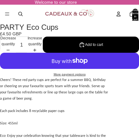
Welcome to our store
Total
items
in
cart:
0
PARTY Eco Cups
Open
image
£4.50 GBP
in
Decrease
Increase
full
quantity
quantity
Add to cart
screen
More payment options
Cheers! These red party cups are perfect for a summer BBQ, birthday
or cheering on your favourite sports team with your friends. Serve up
your favourite refreshments or line up these large cups on the table for
a game of beer pong.
Each pack includes 8 recyclable paper cups
Size: 455ml
Eco: Enjoy your celebration knowing that your tableware is kind to the