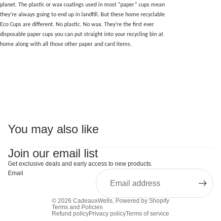
planet. The plastic or wax coatings used in most “paper” cups mean
they’re always going to end up in landfill. But these home recyclable
Eco Cups are different. No plastic. No wax. They’re the first ever
disposable paper cups you can put straight into your recycling bin at
home along with all those other paper and card items.
You may also like
Join our email list
Get exclusive deals and early access to new products.
Email
© 2026
CadeauxWells
,
Powered by Shopify
Terms and Policies
Refund policy
Privacy policy
Terms of service