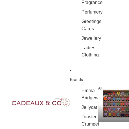
Fragrance
Perfumery
Greetings
Cards
Jewellery
Ladies
Clothing
Brands
All
Emma
All
Bridgewater
Jellycat
Toasted
Crumpet