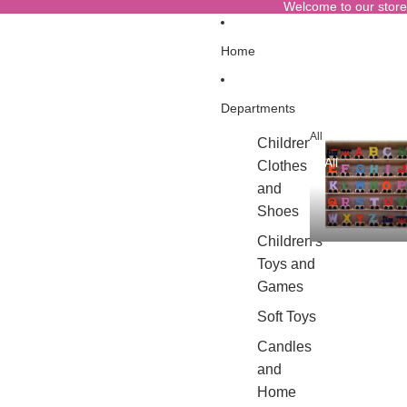
Welcome to our store
Home
Departments
All
Children's
All
Clothes
and
Shoes
Children's
Toys and
Games
Soft Toys
Candles
and
Home