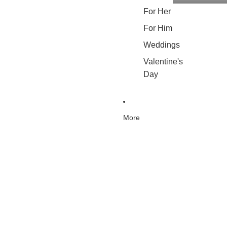
For Her
For Him
Weddings
Valentine's
Day
More