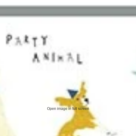
Open image in full screen