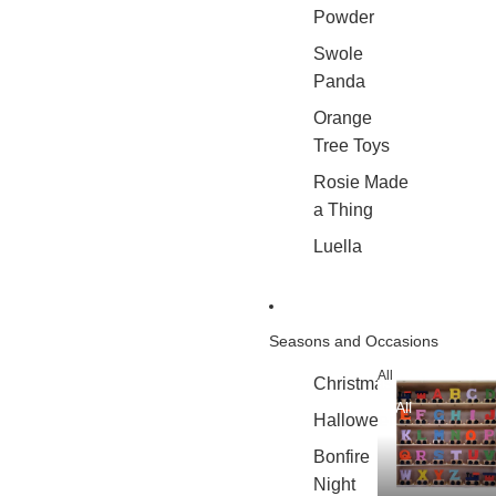
Powder
Swole
Panda
Orange
Tree Toys
Rosie Made
a Thing
Luella
Seasons and Occasions
All
Christmas
All
Halloween
Bonfire
Night