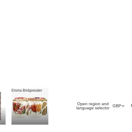
Emma Bridgewater
Emma
Open region and
Bridgewater
GBP
language selector