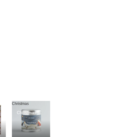
Christmas
Christmas