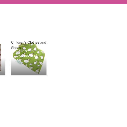
Children's Clothes and
Shoes
Children's
Clothes and
Shoes