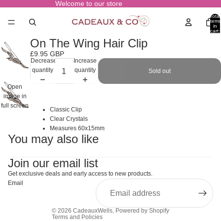
Welcome to our store
Total
items
in
cart:
0
On The Wing Hair Clip
£9.95 GBP
Decrease
Increase
quantity
quantity
Sold out
Open
image in
full screen
Classic Clip
Clear Crystals
Measures 60x15mm
You may also like
Join our email list
Get exclusive deals and early access to new products.
Email
© 2026
CadeauxWells
,
Powered by Shopify
Terms and Policies