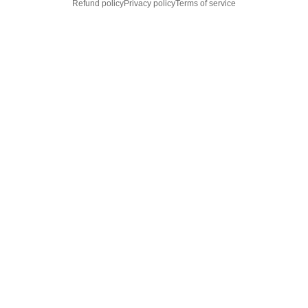
Refund policy
Privacy policy
Terms of service