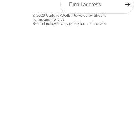
© 2026
CadeauxWells
,
Powered by Shopify
Terms and Policies
Refund policy
Privacy policy
Terms of service