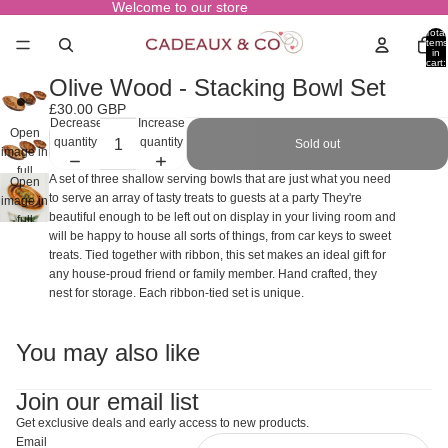
Welcome to our store
Total
items
in
cart:
0
Olive Wood - Stacking Bowl Set
£30.00 GBP
Decrease
Increase
Open
quantity
quantity
Sold out
image in
full
A set of three shallow serving bowls that are just what you need
Open
screen
to serve an array of tasty treats to guests at a party They're
image in
beautiful enough to be left out on display in your living room and
full
will be happy to house all sorts of things, from car keys to sweet
screen
treats. Tied together with ribbon, this set makes an ideal gift for
any house-proud friend or family member. Hand crafted, they
nest for storage. Each ribbon-tied set is unique.
You may also like
Join our email list
Get exclusive deals and early access to new products.
Email