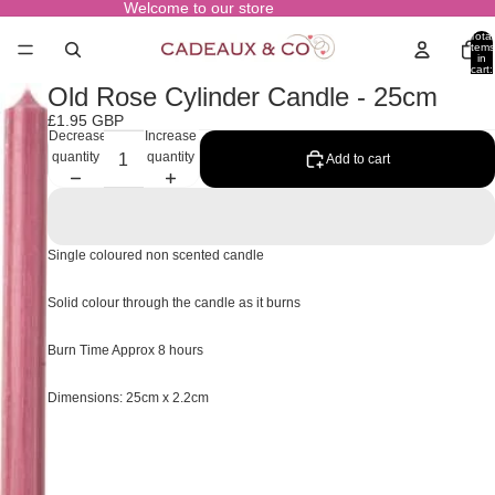
Welcome to our store
Total
items
in
cart:
0
Old Rose Cylinder Candle - 25cm
£1.95 GBP
Decrease
Increase
quantity
quantity
Add to cart
Single coloured non scented candle
Solid colour through the candle as it burns
Burn Time Approx 8 hours
Dimensions: 25cm x 2.2cm