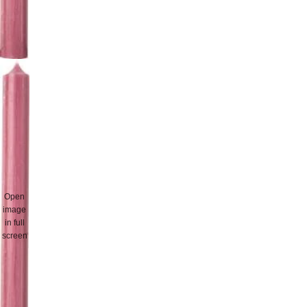
Open
image
in full
screen