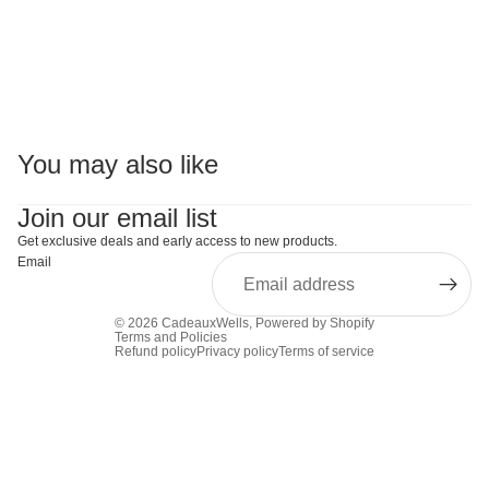
You may also like
Join our email list
Get exclusive deals and early access to new products.
Email
© 2026
CadeauxWells
,
Powered by Shopify
Terms and Policies
Refund policy
Privacy policy
Terms of service