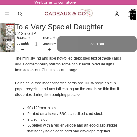
Welcome to our store
Total
items
in
cart:
0
To a Very Special Daughter
£2.25 GBP
Decrease
Increase
Open
quantity
quantity
Sold out
image in
full
screen
The mini styling and luxe hot-foiled debossed text of these cards
add a contemporary twist to some of our most loved designs
from across our Christmas card range.
Being cello-free means that the cards are 100% recyclable in
paper recycling and any foil coating on the card is so thin that it
dissipates during the repulping process.
90x120mm in size
Printed on a luxury FSC accredited card stock
Blank inside
Supplied with a red envelope and an eco-clasp sticker
that neatly holds each card and envelope together