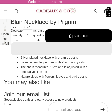
Welcome to our store
Total
items
in
cart:
0
Blair Necklace by Pilgrim
£27.99 GBP
Decrease
Increase
Open
quantity
quantity
Add to cart
image
in full
screen
Silver-plated necklace with organic details
Beautiful amulet pendant with Preciosa crystals
The chain measures 70 cm and is adjusted with a
decorative slide lock
Nature vibes with flowers, leaves and bird details
You may also like
Join our email list
Get exclusive deals and early access to new products.
Email