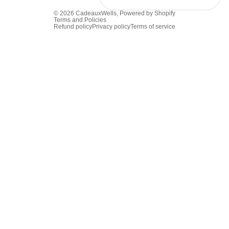
© 2026
CadeauxWells
,
Powered by Shopify
Terms and Policies
Refund policy
Privacy policy
Terms of service