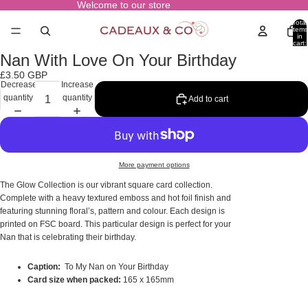
Welcome to our store
Total
items
in
cart:
0
Nan With Love On Your Birthday
Open
image
£3.50 GBP
in
Decrease
Increase
full
quantity
quantity
Add to cart
screen
More payment options
The Glow Collection is our vibrant square card collection.
Complete with a heavy textured emboss and hot foil finish and
featuring stunning floral’s, pattern and colour. Each design is
printed on FSC board. This particular design is perfect for your
Nan that is celebrating their birthday.
Caption:
To My Nan on Your Birthday
Card size when packed:
165 x 165mm