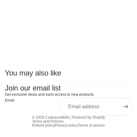
You may also like
Join our email list
Get exclusive deals and early access to new products.
Email
© 2026
CadeauxWells
,
Powered by Shopify
Terms and Policies
Refund policy
Privacy policy
Terms of service