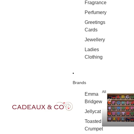
Fragrance
Perfumery
Greetings
Cards
Jewellery
Ladies
Clothing
Brands
All
Emma
All
Bridgewater
Jellycat
Toasted
Crumpet