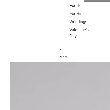
For Her
For Him
Weddings
Valentine's
Day
More