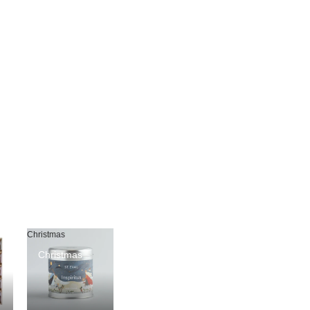
Christmas
Christmas