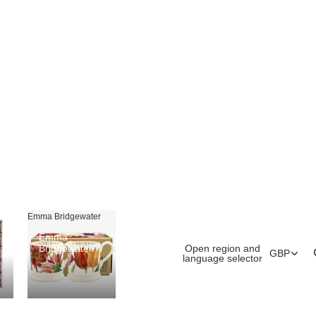
Emma Bridgewater
Emma
Open region and
Bridgewater
GBP
language selector