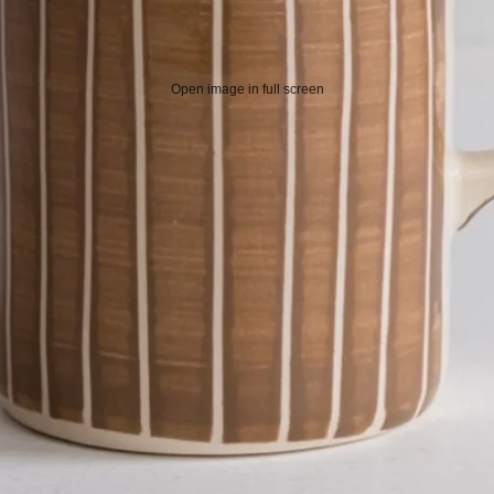
Open image in full screen