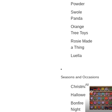
Powder
Swole
Panda
Orange
Tree Toys
Rosie Made
a Thing
Luella
Seasons and Occasions
All
Christmas
All
Halloween
Bonfire
Night