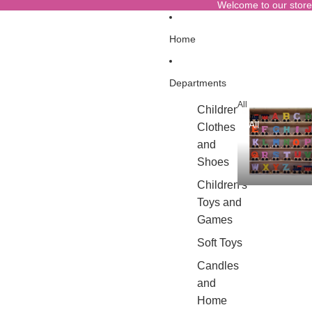
Welcome to our store
Home
Departments
All
Children's
All
Clothes
and
Shoes
Children's
Toys and
Games
Soft Toys
Candles
and
Home