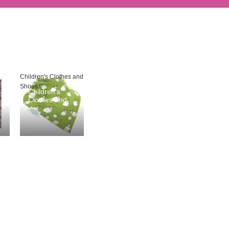
Children's Clothes and
Shoes
Children's
Clothes and
Shoes