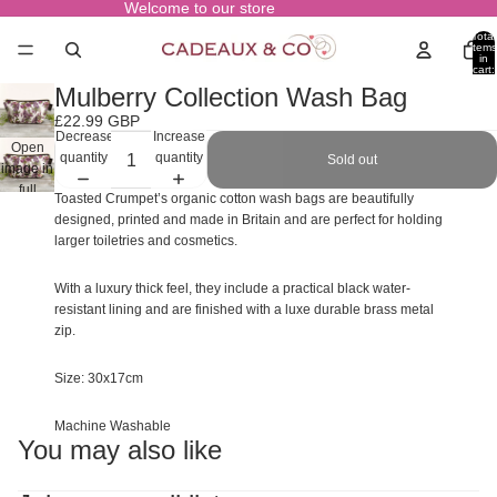
Welcome to our store
Total
items
in
cart:
0
Mulberry Collection Wash Bag
£22.99 GBP
Decrease
Increase
Open
quantity
quantity
Sold out
image in
full
Toasted Crumpet’s organic cotton wash bags are beautifully
screen
designed, printed and made in Britain and are perfect for holding
larger toiletries and cosmetics.
With a luxury thick feel, they include a practical black water-
resistant lining and are finished with a luxe durable brass metal
zip.
Size: 30x17cm
Machine Washable
You may also like