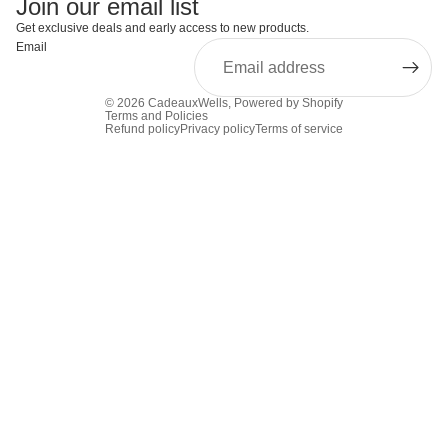
Join our email list
Get exclusive deals and early access to new products.
Email
© 2026
CadeauxWells
,
Powered by Shopify
Terms and Policies
Refund policy
Privacy policy
Terms of service