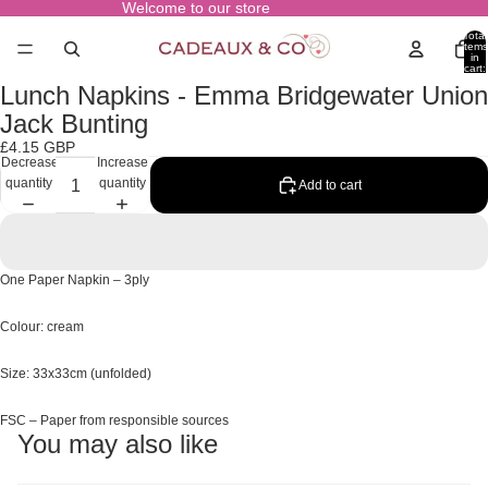
Welcome to our store
Total
items
in
cart:
0
Lunch Napkins - Emma Bridgewater Union
Open
image
Jack Bunting
in
£4.15 GBP
full
Decrease
Increase
screen
quantity
quantity
Add to cart
One Paper Napkin – 3ply
Colour: cream
Size: 33x33cm (unfolded)
FSC – Paper from responsible sources
You may also like