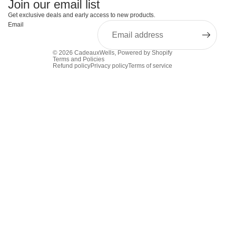
Join our email list
Get exclusive deals and early access to new products.
Email
© 2026
CadeauxWells
,
Powered by Shopify
Terms and Policies
Refund policy
Privacy policy
Terms of service