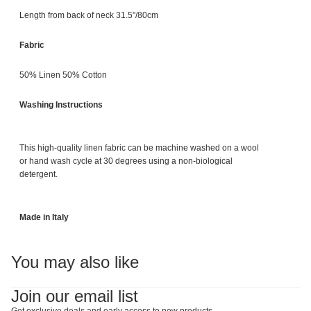
Length from back of neck 31.5"/80cm
Fabric
50% Linen 50% Cotton
Washing Instructions
This high-quality linen fabric can be machine washed on a wool
or hand wash cycle at 30 degrees using a non-biological
detergent.
Made in Italy
You may also like
Join our email list