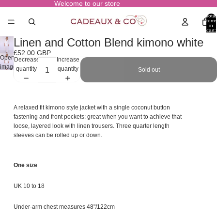
Welcome to our store
Total
items
in
cart:
0
Linen and Cotton Blend kimono white
£52.00 GBP
Open
Decrease
Increase
image
quantity
quantity
Sold out
in
full
screen
A relaxed fit kimono style jacket with a single coconut button
fastening and front pockets: great when you want to achieve that
loose, layered look with linen trousers. Three quarter length
sleeves can be rolled up or down.
One size
UK 10 to 18
Under-arm chest measures 48"/122cm