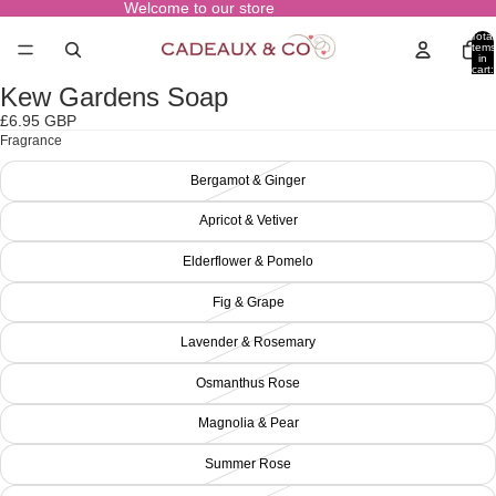
Welcome to our store
Total
items
in
cart:
0
Kew Gardens Soap
Open
image
£6.95 GBP
in
Fragrance
full
screen
Bergamot & Ginger
Apricot & Vetiver
Elderflower & Pomelo
Fig & Grape
Lavender & Rosemary
Osmanthus Rose
Magnolia & Pear
Summer Rose