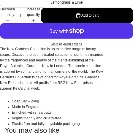
Lemongrass & Lime
Decrease
Increase
quantity
quantity
Add to cart
More payment options
The Kew Gardens Collection is an exclusive range of luxury
soaps. Discover the sophisticated selection of perfumes inspired
by the fragrances and beauty of the plants exhibiting at the
Royal Botanical Gardens, Kew in London. The iconic collection
is adored by so many and from all corners of the world. The Kew
Gardens Collection is developed for Royal Botanical Gardens
Kew Enterprises Ltd. All profits from RBG Kew Enterprises Ltd
support Kew’s vital work.
Soap Bar – 240g
Made in England
Enriched with shea butter
Vegan-friendly and cruelty-free
Plastic-free and fully recyclable packaging
You may also like