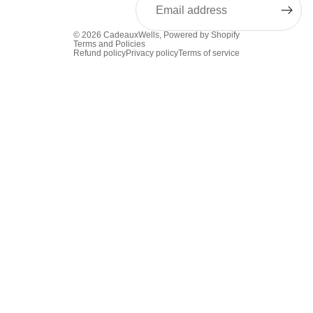
© 2026
CadeauxWells
,
Powered by Shopify
Terms and Policies
Refund policy
Privacy policy
Terms of service