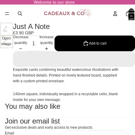
Welcome to our store
Total
items
in
cart:
0
Just A Note
£3.90 GBP
Decrease
Increase
Open
quantity
quantity
Add to cart
image
in full
screen
Exquisite cards combining beautiful watercolour illustrations with
hand finished details. Printed on lovely textured board, supplied
with a custom printed envelope.
140mm square, individually wrapped in a recyclable cello, blank
inside for your own message.
You may also like
Join our email list
Get exclusive deals and early access to new products.
Email