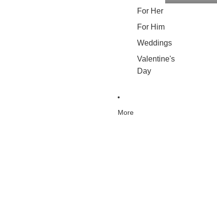
For Her
For Him
Weddings
Valentine's
Day
More