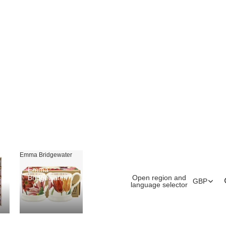
Emma Bridgewater
Emma
Open region and
Bridgewater
GBP
language selector