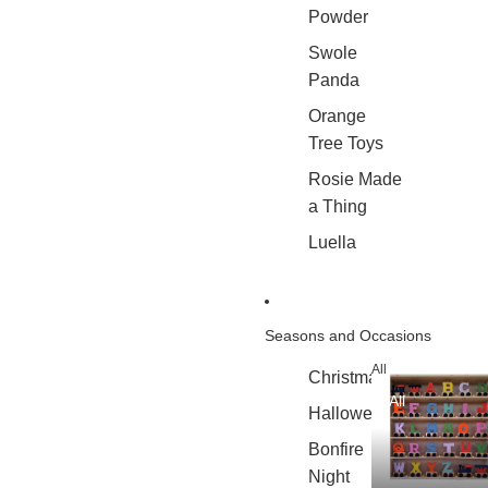
Powder
Swole
Panda
Orange
Tree Toys
Rosie Made
a Thing
Luella
Seasons and Occasions
All
Christmas
All
Halloween
Bonfire
Night