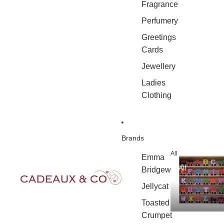
Fragrance
Perfumery
Greetings
Cards
Jewellery
Ladies
Clothing
Brands
All
Emma
All
Bridgewater
Jellycat
Toasted
Crumpet