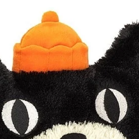
Open image in full screen