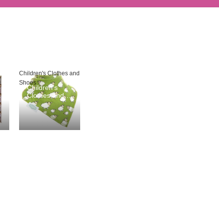
Children's Clothes and
Shoes
Children's
Clothes and
Shoes