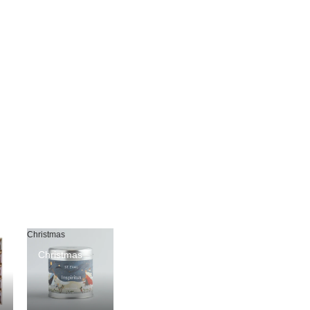
Christmas
Christmas