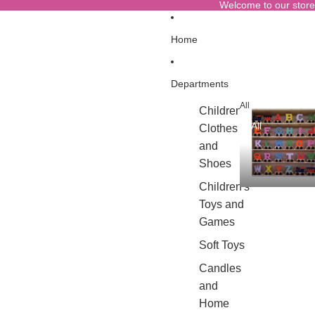
Welcome to our store
Home
Departments
All
Children's
All
Clothes
and
Shoes
Children's
Toys and
Games
Soft Toys
Candles
and
Home