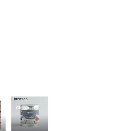
Christmas
Christmas