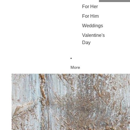
For Her
For Him
Weddings
Valentine's
Day
More