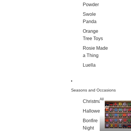
Powder
Swole
Panda
Orange
Tree Toys
Rosie Made
a Thing
Luella
Seasons and Occasions
All
Christmas
All
Halloween
Bonfire
Night