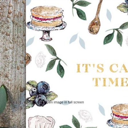
Open image in full screen