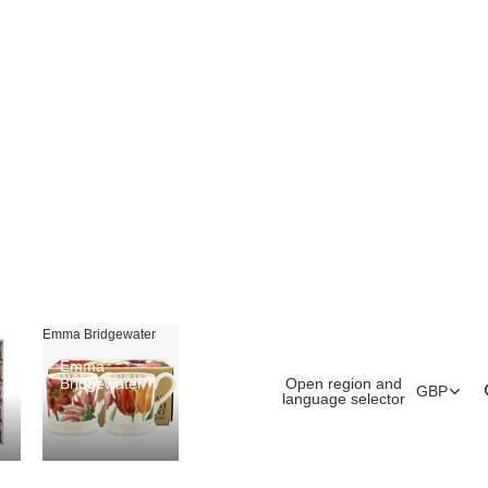
Emma Bridgewater
Emma
Open region and
Bridgewater
GBP
language selector