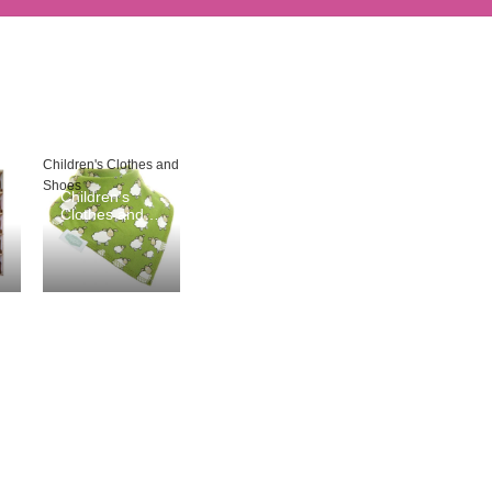
Children's Clothes and
Shoes
Children's
Clothes and
Shoes