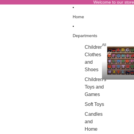
Welcome to our store
Home
Departments
All
Children's
All
Clothes
and
Shoes
Children's
Toys and
Games
Soft Toys
Candles
and
Home