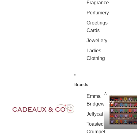
Fragrance
Perfumery
Greetings
Cards
Jewellery
Ladies
Clothing
Brands
All
Emma
All
Bridgewater
Jellycat
Toasted
Crumpet