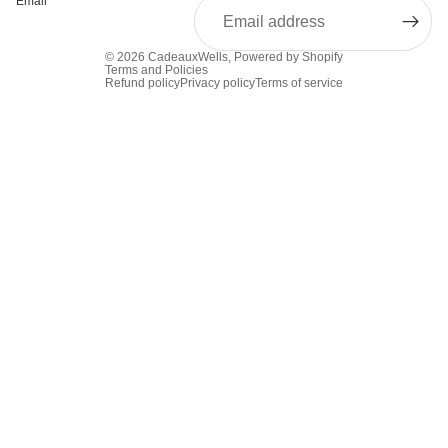
Email
© 2026
CadeauxWells
,
Powered by Shopify
Terms and Policies
Refund policy
Privacy policy
Terms of service