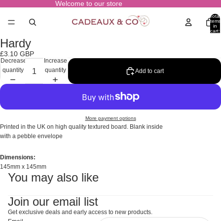
Welcome to our store
Total
items
in
cart:
0
Hardy
Open
image
£3.10 GBP
in
Decrease
Increase
full
quantity
quantity
Add to cart
screen
More payment options
Printed in the UK on high quality textured board. Blank inside
with a pebble envelope
Dimensions:
145mm x 145mm
You may also like
Join our email list
Get exclusive deals and early access to new products.