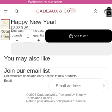
Welcome to our store
Total
items
in
cart:
0
Happy New Year!
£3.00 GBP
Decrease
Increase
Open
quantity
quantity
Add to cart
image
in full
screen
You may also like
Join our email list
Get exclusive deals and early access to new products.
Email
© 2026
CadeauxWells
,
Powered by Shopify
Terms and Policies
Refund policy
Privacy policy
Terms of service