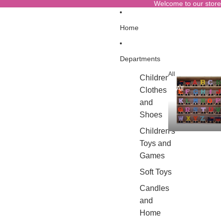
Welcome to our store
Home
Departments
All
Children's
All
Clothes
and
Shoes
Children's
Toys and
Games
Soft Toys
Candles
and
Home