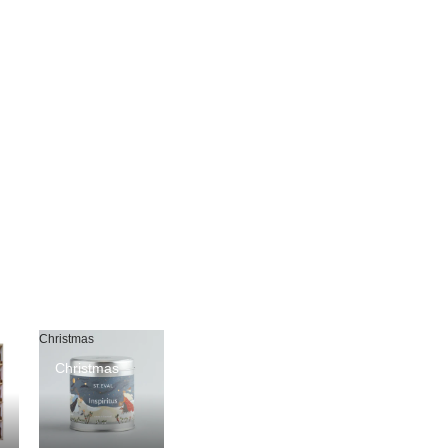
Christmas
Christmas