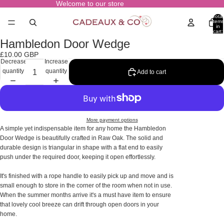
Welcome to our store
Total
items
in
cart:
0
Hambledon Door Wedge
Open
image
£10.00 GBP
in
Decrease
Increase
full
quantity
quantity
Add to cart
screen
More payment options
A simple yet indispensable item for any home the Hambledon
Door Wedge is beautifully crafted in Raw Oak. The solid and
durable design is triangular in shape with a flat end to easily
push under the required door, keeping it open effortlessly.
It's finished with a rope handle to easily pick up and move and is
small enough to store in the corner of the room when not in use.
When the summer months arrive it's a must have item to ensure
that lovely cool breeze can drift through open doors in your
home.