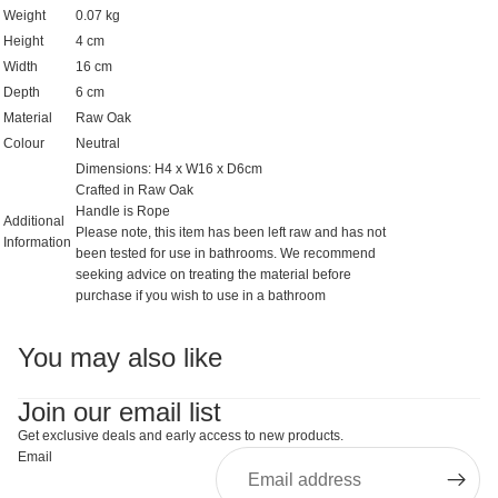
Weight
0.07 kg
Height
4 cm
Width
16 cm
Depth
6 cm
Material
Raw Oak
Colour
Neutral
Dimensions: H4 x W16 x D6cm
Crafted in Raw Oak
Handle is Rope
Additional
Please note, this item has been left raw and has not
Information
been tested for use in bathrooms. We recommend
seeking advice on treating the material before
purchase if you wish to use in a bathroom
You may also like
Join our email list
Get exclusive deals and early access to new products.
Email