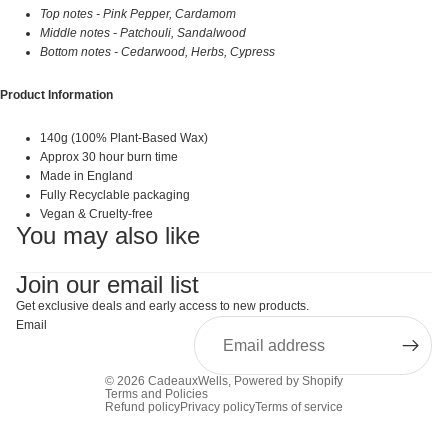
Top notes - Pink Pepper, Cardamom
Middle notes - Patchouli, Sandalwood
Bottom notes - Cedarwood, Herbs, Cypress
Product Information
140g (100% Plant-Based Wax)
Approx 30 hour burn time
Made in England
Fully Recyclable packaging
Vegan & Cruelty-free
You may also like
Join our email list
Get exclusive deals and early access to new products.
Email
© 2026
CadeauxWells
,
Powered by Shopify
Terms and Policies
Refund policy
Privacy policy
Terms of service