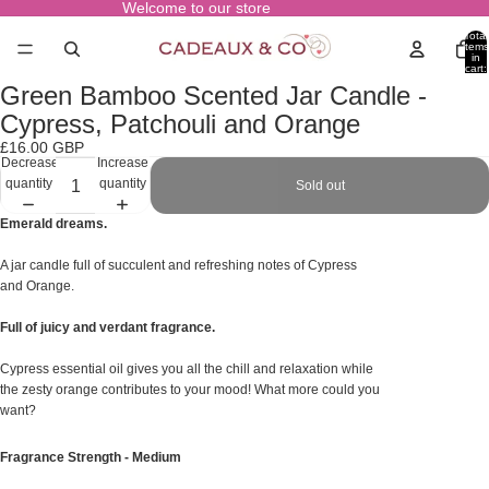
Welcome to our store
Total
items
in
cart:
0
Green Bamboo Scented Jar Candle -
Open
image
Cypress, Patchouli and Orange
in
£16.00 GBP
full
Decrease
Increase
screen
quantity
quantity
Sold out
Emerald dreams.
A jar candle full of succulent and refreshing notes of Cypress
and Orange.
Full of juicy and verdant fragrance.
Cypress essential oil gives you all the chill and relaxation while
the zesty orange contributes to your mood! What more could you
want?
Fragrance Strength - Medium