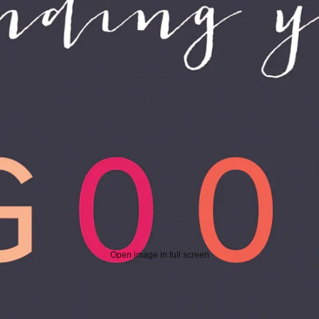
Open image in full screen