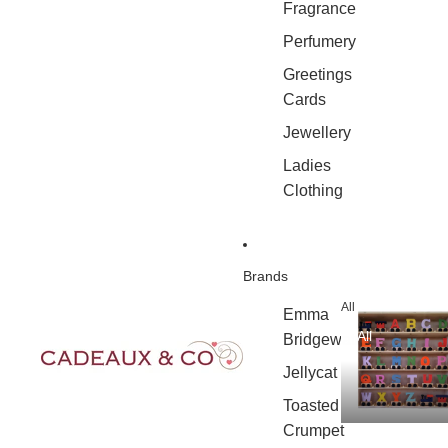
Fragrance
Perfumery
Greetings
Cards
Jewellery
Ladies
Clothing
Brands
All
Emma
All
Bridgewater
Jellycat
Toasted
Crumpet