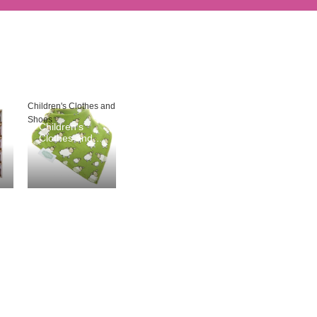
Children's Clothes and
Shoes
Children's
Clothes and
Shoes