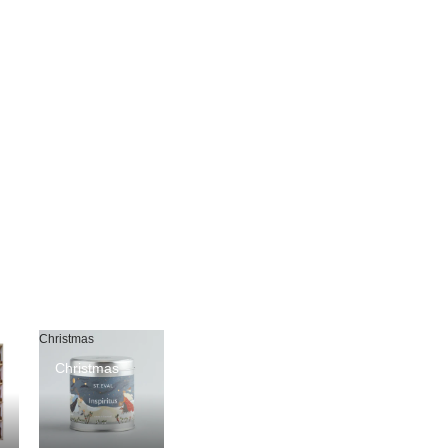
Christmas
Christmas