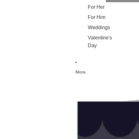
For Her
For Him
Weddings
Valentine's
Day
More