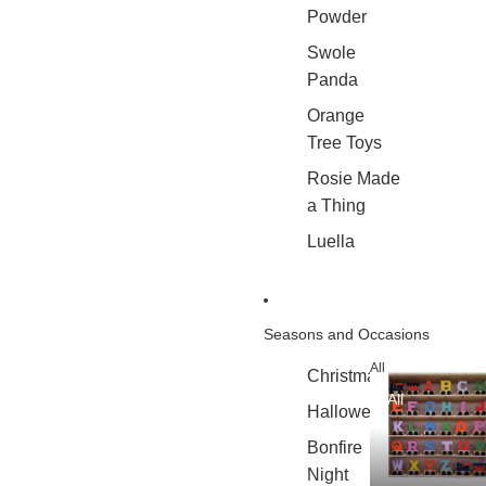
Powder
Swole
Panda
Orange
Tree Toys
Rosie Made
a Thing
Luella
Seasons and Occasions
All
Christmas
All
Halloween
Bonfire
Night