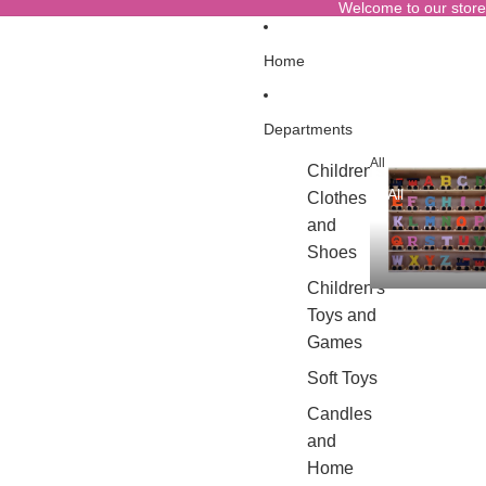
Welcome to our store
Home
Departments
All
Children's
All
Clothes
and
Shoes
Children's
Toys and
Games
Soft Toys
Candles
and
Home