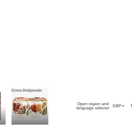
Emma Bridgewater
Emma
Open region and
Bridgewater
GBP
language selector